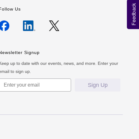
Feedback
Follow Us
Newsletter Signup
Keep up to date with our events, news, and more. Enter your
email to sign up.
Sign Up