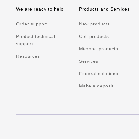
We are ready to help
Products and Services
Order support
New products
Product technical
Cell products
support
Microbe products
Resources
Services
Federal solutions
Make a deposit