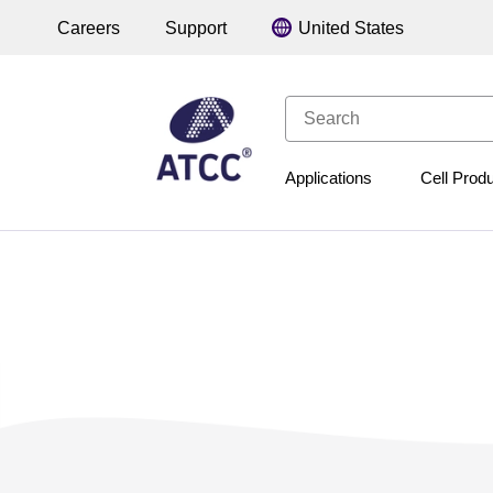
Careers
Support
Applications
Cell Prod