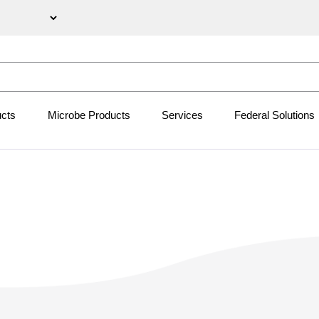
ucts
Microbe Products
Services
Federal Solutions