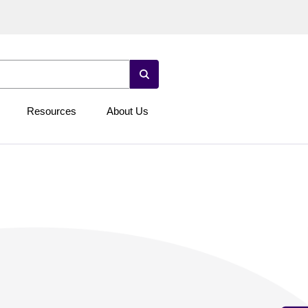
Resources
About Us