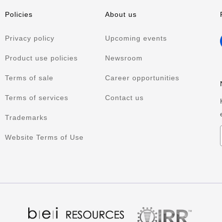
Policies
About us
Privacy policy
Upcoming events
Product use policies
Newsroom
Terms of sale
Career opportunities
Terms of services
Contact us
Trademarks
Website Terms of Use